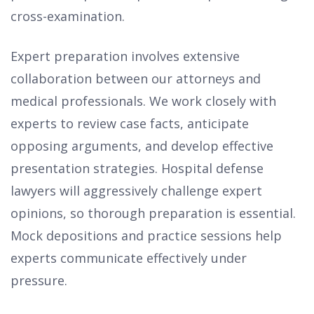
cross-examination.
Expert preparation involves extensive
collaboration between our attorneys and
medical professionals. We work closely with
experts to review case facts, anticipate
opposing arguments, and develop effective
presentation strategies. Hospital defense
lawyers will aggressively challenge expert
opinions, so thorough preparation is essential.
Mock depositions and practice sessions help
experts communicate effectively under
pressure.