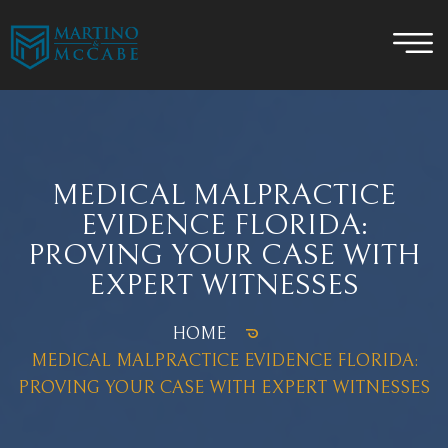
MEDICAL MALPRACTICE
EVIDENCE FLORIDA:
PROVING YOUR CASE WITH
EXPERT WITNESSES
HOME
MEDICAL MALPRACTICE EVIDENCE FLORIDA:
PROVING YOUR CASE WITH EXPERT WITNESSES