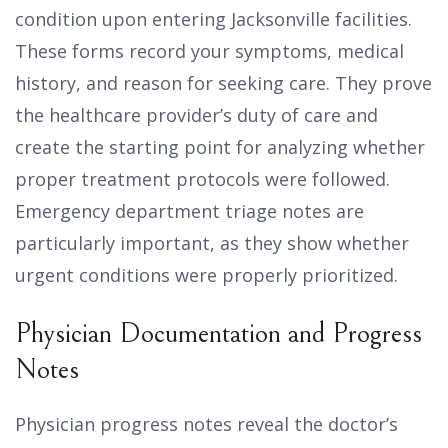
condition upon entering Jacksonville facilities.
These forms record your symptoms, medical
history, and reason for seeking care. They prove
the healthcare provider’s duty of care and
create the starting point for analyzing whether
proper treatment protocols were followed.
Emergency department triage notes are
particularly important, as they show whether
urgent conditions were properly prioritized.
Physician Documentation and Progress
Notes
Physician progress notes reveal the doctor’s