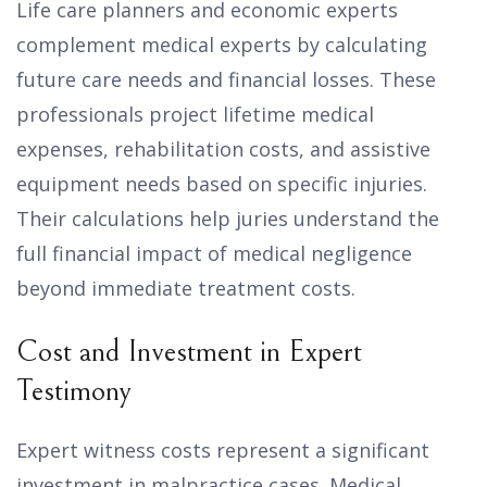
Life care planners and economic experts
complement medical experts by calculating
future care needs and financial losses. These
professionals project lifetime medical
expenses, rehabilitation costs, and assistive
equipment needs based on specific injuries.
Their calculations help juries understand the
full financial impact of medical negligence
beyond immediate treatment costs.
Cost and Investment in Expert
Testimony
Expert witness costs represent a significant
investment in malpractice cases. Medical