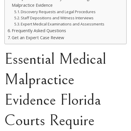
Malpractice Evidence
Discovery Requests and Legal Procedures
Staff Depositions and Witness Interviews
Expert Medical Examinations and Assessments
Frequently Asked Questions
Get an Expert Case Review
Essential Medical
Malpractice
Evidence Florida
Courts Require