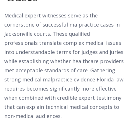
Medical expert witnesses serve as the
cornerstone of successful malpractice cases in
Jacksonville courts. These qualified
professionals translate complex medical issues
into understandable terms for judges and juries
while establishing whether healthcare providers
met acceptable standards of care. Gathering
strong medical malpractice evidence Florida law
requires becomes significantly more effective
when combined with credible expert testimony
that can explain technical medical concepts to
non-medical audiences.