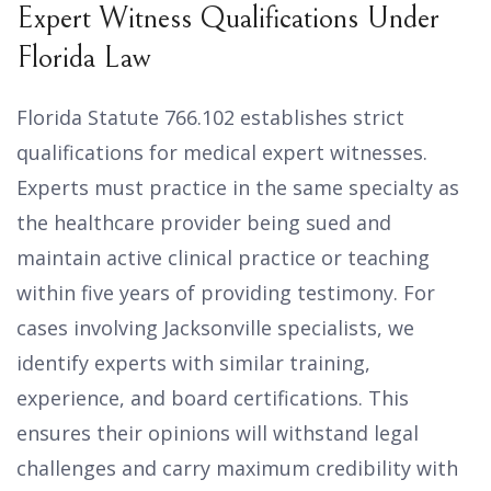
Expert Witness Qualifications Under
Florida Law
Florida Statute 766.102 establishes strict
qualifications for medical expert witnesses.
Experts must practice in the same specialty as
the healthcare provider being sued and
maintain active clinical practice or teaching
within five years of providing testimony. For
cases involving Jacksonville specialists, we
identify experts with similar training,
experience, and board certifications. This
ensures their opinions will withstand legal
challenges and carry maximum credibility with