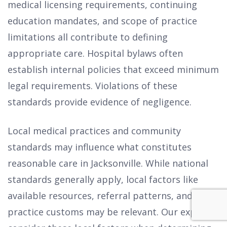
medical licensing requirements, continuing
education mandates, and scope of practice
limitations all contribute to defining
appropriate care. Hospital bylaws often
establish internal policies that exceed minimum
legal requirements. Violations of these
standards provide evidence of negligence.
Local medical practices and community
standards may influence what constitutes
reasonable care in Jacksonville. While national
standards generally apply, local factors like
available resources, referral patterns, and
practice customs may be relevant. Our experts