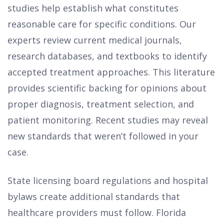
studies help establish what constitutes
reasonable care for specific conditions. Our
experts review current medical journals,
research databases, and textbooks to identify
accepted treatment approaches. This literature
provides scientific backing for opinions about
proper diagnosis, treatment selection, and
patient monitoring. Recent studies may reveal
new standards that weren’t followed in your
case.
State licensing board regulations and hospital
bylaws create additional standards that
healthcare providers must follow. Florida