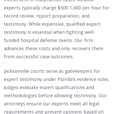
experts typically charge $500-1,000 per hour for
record review, report preparation, and
testimony. While expensive, qualified expert
testimony is essential when fighting well-
funded hospital defense teams. Our firm
advances these costs and only recovers them
from successful case outcomes.
Jacksonville courts serve as gatekeepers for
expert testimony under Florida’s evidence rules.
Judges evaluate expert qualifications and
methodologies before allowing testimony. Our
attorneys ensure our experts meet all legal
requirements and present opinions based on