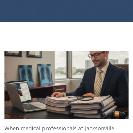
When medical professionals at Jacksonville