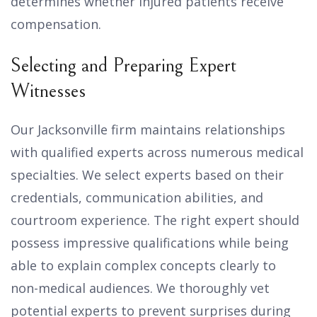
determines whether injured patients receive
compensation.
Selecting and Preparing Expert
Witnesses
Our Jacksonville firm maintains relationships
with qualified experts across numerous medical
specialties. We select experts based on their
credentials, communication abilities, and
courtroom experience. The right expert should
possess impressive qualifications while being
able to explain complex concepts clearly to
non-medical audiences. We thoroughly vet
potential experts to prevent surprises during