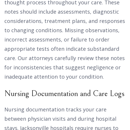
thought process throughout your care. These
notes should include assessments, diagnostic
considerations, treatment plans, and responses
to changing conditions. Missing observations,
incorrect assessments, or failure to order
appropriate tests often indicate substandard
care. Our attorneys carefully review these notes
for inconsistencies that suggest negligence or
inadequate attention to your condition.
Nursing Documentation and Care Logs
Nursing documentation tracks your care
between physician visits and during hospital
stays. Jacksonville hospitals require nurses to