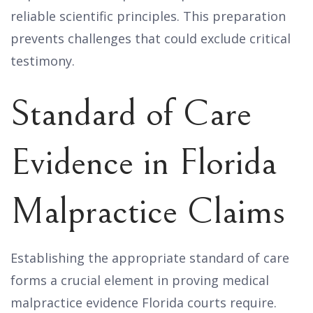
reliable scientific principles. This preparation
prevents challenges that could exclude critical
testimony.
Standard of Care
Evidence in Florida
Malpractice Claims
Establishing the appropriate standard of care
forms a crucial element in proving medical
malpractice evidence Florida courts require.