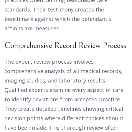
practices when defining reasonable care
standards. Their testimony creates the
benchmark against which the defendant’s
actions are measured.
Comprehensive Record Review Process
The expert review process involves
comprehensive analysis of all medical records,
imaging studies, and laboratory results.
Qualified experts examine every aspect of care
to identify deviations from accepted practice.
They create detailed timelines showing critical
decision points where different choices should
have been made. This thorough review often