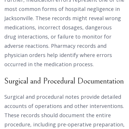
most common forms of hospital negligence in
Jacksonville. These records might reveal wrong
medications, incorrect dosages, dangerous
drug interactions, or failure to monitor for
adverse reactions. Pharmacy records and
physician orders help identify where errors
occurred in the medication process.
Surgical and Procedural Documentation
Surgical and procedural notes provide detailed
accounts of operations and other interventions.
These records should document the entire
procedure, including pre-operative preparation,