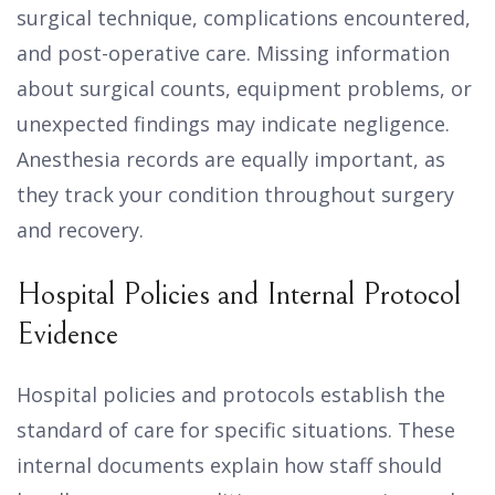
surgical technique, complications encountered,
and post-operative care. Missing information
about surgical counts, equipment problems, or
unexpected findings may indicate negligence.
Anesthesia records are equally important, as
they track your condition throughout surgery
and recovery.
Hospital Policies and Internal Protocol
Evidence
Hospital policies and protocols establish the
standard of care for specific situations. These
internal documents explain how staff should