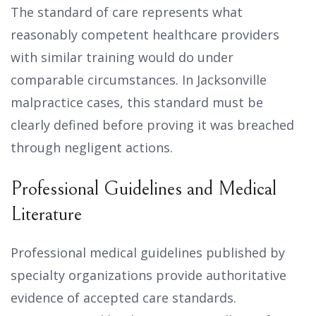
The standard of care represents what
reasonably competent healthcare providers
with similar training would do under
comparable circumstances. In Jacksonville
malpractice cases, this standard must be
clearly defined before proving it was breached
through negligent actions.
Professional Guidelines and Medical
Literature
Professional medical guidelines published by
specialty organizations provide authoritative
evidence of accepted care standards.