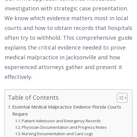
investigation with strategic case presentation.
We know which evidence matters most in local
courts and how to obtain records that hospitals
often try to withhold. This comprehensive guide
explains the critical evidence needed to prove
medical malpractice in Jacksonville and how
experienced attorneys gather and present it
effectively.
Table of Contents
Essential Medical Malpractice Evidence Florida Courts
Require
Patient Admission and Emergency Records
Physician Documentation and Progress Notes
Nursing Documentation and Care Logs