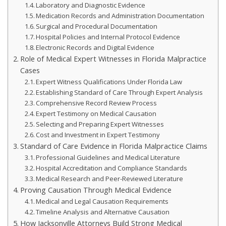
Laboratory and Diagnostic Evidence
Medication Records and Administration Documentation
Surgical and Procedural Documentation
Hospital Policies and Internal Protocol Evidence
Electronic Records and Digital Evidence
Role of Medical Expert Witnesses in Florida Malpractice
Cases
Expert Witness Qualifications Under Florida Law
Establishing Standard of Care Through Expert Analysis
Comprehensive Record Review Process
Expert Testimony on Medical Causation
Selecting and Preparing Expert Witnesses
Cost and Investment in Expert Testimony
Standard of Care Evidence in Florida Malpractice Claims
Professional Guidelines and Medical Literature
Hospital Accreditation and Compliance Standards
Medical Research and Peer-Reviewed Literature
Proving Causation Through Medical Evidence
Medical and Legal Causation Requirements
Timeline Analysis and Alternative Causation
How Jacksonville Attorneys Build Strong Medical