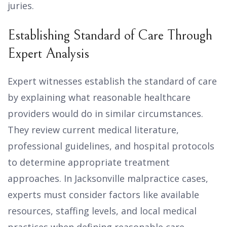
juries.
Establishing Standard of Care Through
Expert Analysis
Expert witnesses establish the standard of care
by explaining what reasonable healthcare
providers would do in similar circumstances.
They review current medical literature,
professional guidelines, and hospital protocols
to determine appropriate treatment
approaches. In Jacksonville malpractice cases,
experts must consider factors like available
resources, staffing levels, and local medical