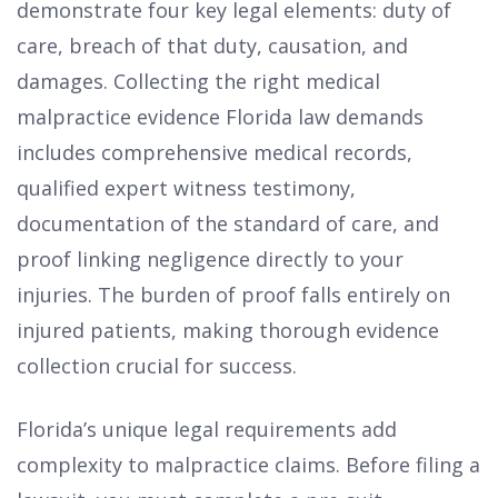
demonstrate four key legal elements: duty of
care, breach of that duty, causation, and
damages. Collecting the right medical
malpractice evidence Florida law demands
includes comprehensive medical records,
qualified expert witness testimony,
documentation of the standard of care, and
proof linking negligence directly to your
injuries. The burden of proof falls entirely on
injured patients, making thorough evidence
collection crucial for success.
Florida’s unique legal requirements add
complexity to malpractice claims. Before filing a