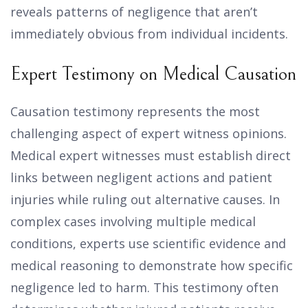
reveals patterns of negligence that aren’t
immediately obvious from individual incidents.
Expert Testimony on Medical Causation
Causation testimony represents the most
challenging aspect of expert witness opinions.
Medical expert witnesses must establish direct
links between negligent actions and patient
injuries while ruling out alternative causes. In
complex cases involving multiple medical
conditions, experts use scientific evidence and
medical reasoning to demonstrate how specific
negligence led to harm. This testimony often