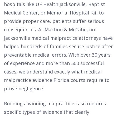
hospitals like UF Health Jacksonville, Baptist
Medical Center, or Memorial Hospital fail to
provide proper care, patients suffer serious
consequences. At Martino & McCabe, our
Jacksonville medical malpractice attorneys have
helped hundreds of families secure justice after
preventable medical errors. With over 30 years
of experience and more than 500 successful
cases, we understand exactly what medical
malpractice evidence Florida courts require to
prove negligence.
Building a winning malpractice case requires
specific types of evidence that clearly