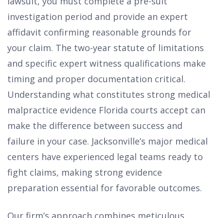
lawsuit, you must complete a pre-suit
investigation period and provide an expert
affidavit confirming reasonable grounds for
your claim. The two-year statute of limitations
and specific expert witness qualifications make
timing and proper documentation critical.
Understanding what constitutes strong medical
malpractice evidence Florida courts accept can
make the difference between success and
failure in your case. Jacksonville’s major medical
centers have experienced legal teams ready to
fight claims, making strong evidence
preparation essential for favorable outcomes.
Our firm’s approach combines meticulous