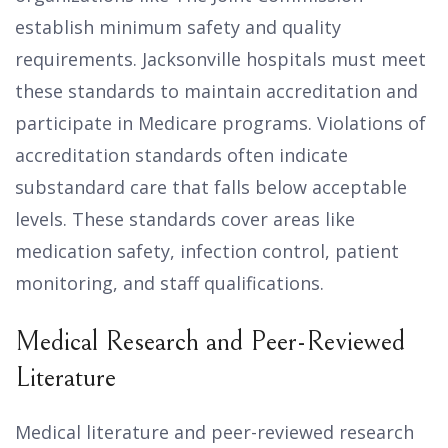
establish minimum safety and quality
requirements. Jacksonville hospitals must meet
these standards to maintain accreditation and
participate in Medicare programs. Violations of
accreditation standards often indicate
substandard care that falls below acceptable
levels. These standards cover areas like
medication safety, infection control, patient
monitoring, and staff qualifications.
Medical Research and Peer-Reviewed
Literature
Medical literature and peer-reviewed research