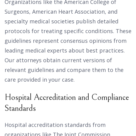
Organizations like the American College of
Surgeons, American Heart Association, and
specialty medical societies publish detailed
protocols for treating specific conditions. These
guidelines represent consensus opinions from
leading medical experts about best practices.
Our attorneys obtain current versions of
relevant guidelines and compare them to the
care provided in your case.
Hospital Accreditation and Compliance
Standards
Hospital accreditation standards from
organizations like The Joint Commission