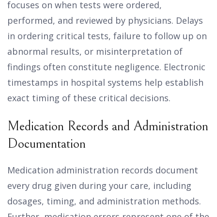
focuses on when tests were ordered,
performed, and reviewed by physicians. Delays
in ordering critical tests, failure to follow up on
abnormal results, or misinterpretation of
findings often constitute negligence. Electronic
timestamps in hospital systems help establish
exact timing of these critical decisions.
Medication Records and Administration
Documentation
Medication administration records document
every drug given during your care, including
dosages, timing, and administration methods.
Further, medication errors represent one of the