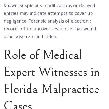
known. Suspicious modifications or delayed
entries may indicate attempts to cover up
negligence. Forensic analysis of electronic
records often uncovers evidence that would
otherwise remain hidden.
Role of Medical
Expert Witnesses in
Florida Malpractice
Cases