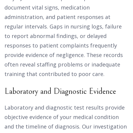
document vital signs, medication
administration, and patient responses at
regular intervals. Gaps in nursing logs, failure
to report abnormal findings, or delayed
responses to patient complaints frequently
provide evidence of negligence. These records
often reveal staffing problems or inadequate
training that contributed to poor care.
Laboratory and Diagnostic Evidence
Laboratory and diagnostic test results provide
objective evidence of your medical condition
and the timeline of diagnosis. Our investigation