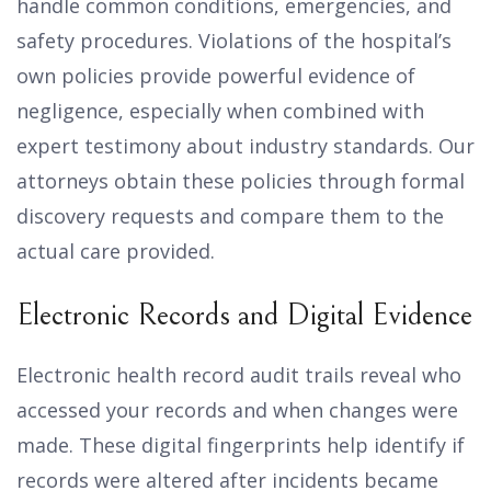
handle common conditions, emergencies, and
safety procedures. Violations of the hospital’s
own policies provide powerful evidence of
negligence, especially when combined with
expert testimony about industry standards. Our
attorneys obtain these policies through formal
discovery requests and compare them to the
actual care provided.
Electronic Records and Digital Evidence
Electronic health record audit trails reveal who
accessed your records and when changes were
made. These digital fingerprints help identify if
records were altered after incidents became