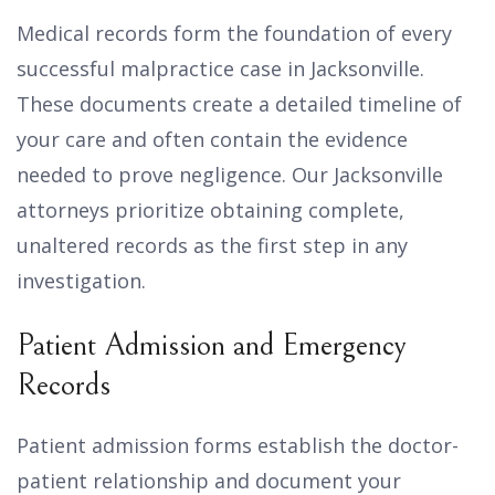
Medical records form the foundation of every
successful malpractice case in Jacksonville.
These documents create a detailed timeline of
your care and often contain the evidence
needed to prove negligence. Our Jacksonville
attorneys prioritize obtaining complete,
unaltered records as the first step in any
investigation.
Patient Admission and Emergency
Records
Patient admission forms establish the doctor-
patient relationship and document your