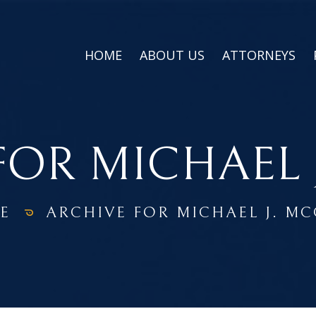
HOME
ABOUT US
ATTORNEYS
FOR MICHAEL 
E
ARCHIVE FOR MICHAEL J. M