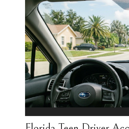
Florida Teen Driver Acci