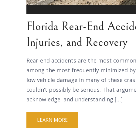
Florida Rear-End Accide
Injuries, and Recovery
Rear-end accidents are the most common ty
among the most frequently minimized by 
low vehicle damage in many of these crash
couldn’t possibly be serious. That argum
acknowledge, and understanding […]
LEARN MORE