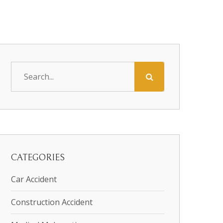
CATEGORIES
Car Accident
Construction Accident