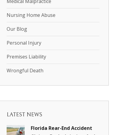
Medical Malpractice
Nursing Home Abuse
Our Blog
Personal Injury
Premises Liability
Wrongful Death
LATEST NEWS
Florida Rear-End Accident