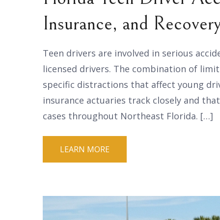
Insurance, and Recover
Teen drivers are involved in serious accid
licensed drivers. The combination of lim
specific distractions that affect young dri
insurance actuaries track closely and that
cases throughout Northeast Florida. […]
LEARN MORE