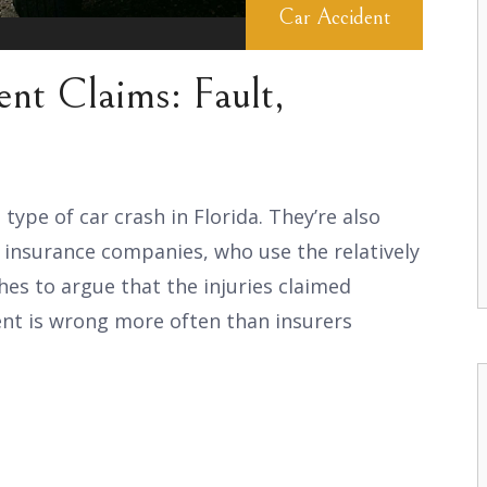
Car Accident
nt Claims: Fault,
pe of car crash in Florida. They’re also
insurance companies, who use the relatively
es to argue that the injuries claimed
ent is wrong more often than insurers