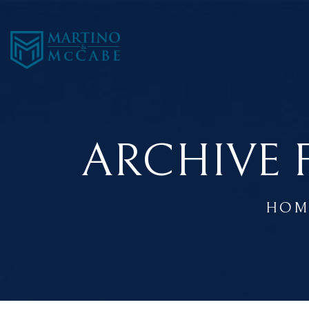
ARCHIVE 
HOM