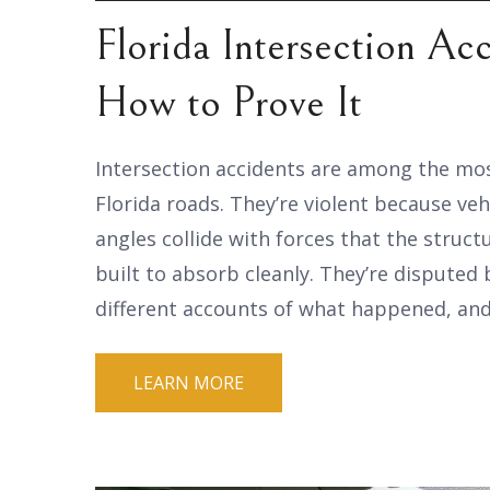
Florida Intersection Ac
How to Prove It
Intersection accidents are among the mo
Florida roads. They’re violent because ve
angles collide with forces that the struct
built to absorb cleanly. They’re disputed
different accounts of what happened, and
LEARN MORE