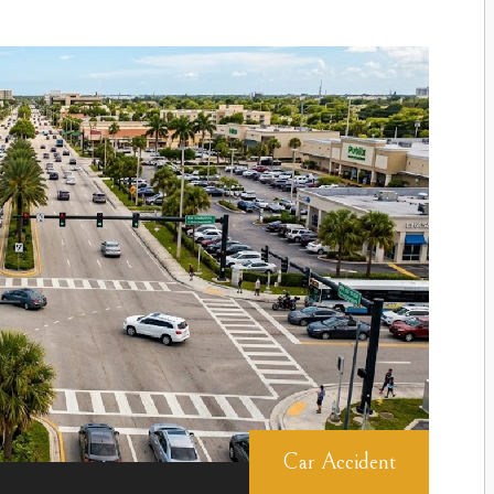
Car Accident