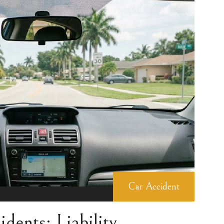
Car Accident
dents: Liability,