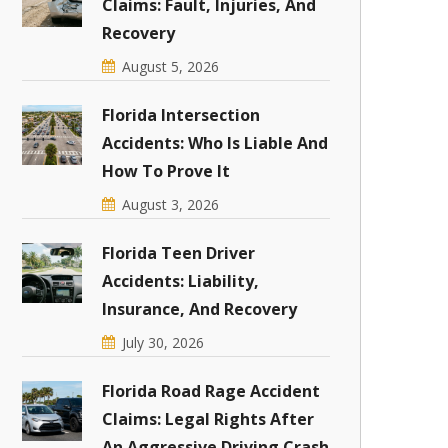
Claims: Fault, Injuries, And
Recovery
August 5, 2026
Florida Intersection
Accidents: Who Is Liable And
How To Prove It
August 3, 2026
Florida Teen Driver
Accidents: Liability,
Insurance, And Recovery
July 30, 2026
Florida Road Rage Accident
Claims: Legal Rights After
An Aggressive Driving Crash