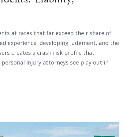
y
ents at rates that far exceed their share of
ited experience, developing judgment, and the
vers creates a crash risk profile that
 personal injury attorneys see play out in