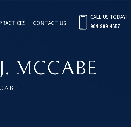
CALL US TODAY!
PRACTICES
CONTACT US
904-999-4657
J. MCCABE
CCABE