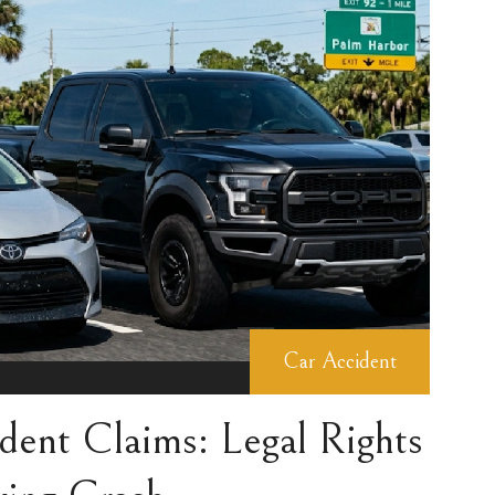
Car Accident
dent Claims: Legal Rights