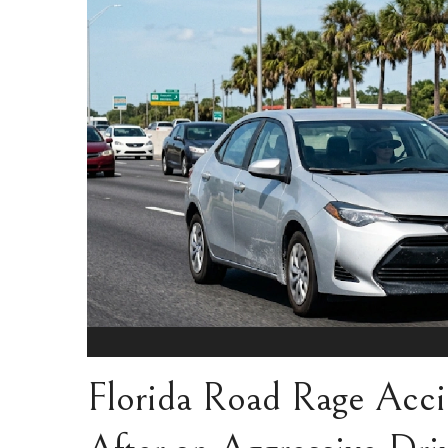
Florida Road Rage Acci