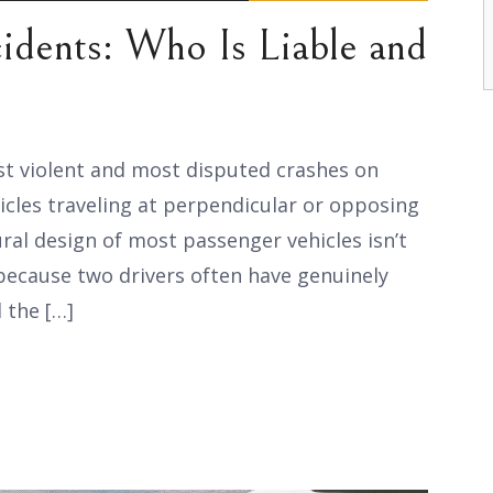
cidents: Who Is Liable and
st violent and most disputed crashes on
hicles traveling at perpendicular or opposing
ural design of most passenger vehicles isn’t
 because two drivers often have genuinely
 the […]