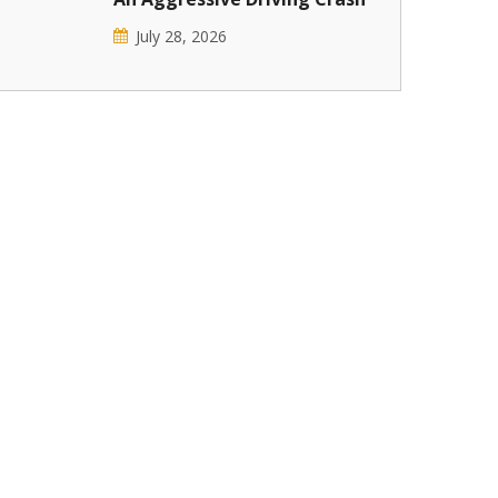
July 28, 2026